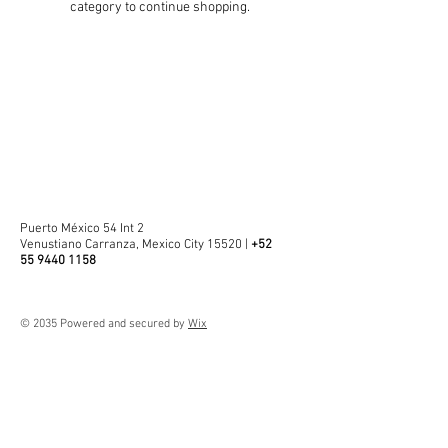
category to continue shopping.
Puerto México 54 Int 2
Venustiano Carranza, Mexico City 15520 |
+52
55 9440 1158
© 2035 Powered and secured by
Wix