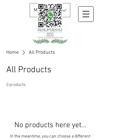
MXN ($)
Home
All Products
All Products
0 products
No products here yet...
In the meantime, you can choose a different